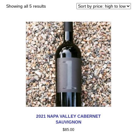
Showing all 5 results
2021 NAPA VALLEY CABERNET
SAUVIGNON
$
85.00