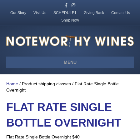
F
I
a
n
c
s
Our Story
Visit Us
SCHEDULE1
Giving Back
Contact Us
e
t
Shop Now
b
a
o
g
o
r
k
a
m
MENU
Home
/ Product shipping classes / Flat Rate Single Bottle
Overnight
FLAT RATE SINGLE
BOTTLE OVERNIGHT
Flat Rate Single Bottle Overnight $40