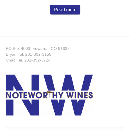
Read more
PO Box 4003, Edwards, CO 81632
Bryan Tel.
231-392-3155
Chad Tel.
231-392-3724