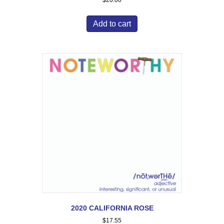
$
20.00
Add to cart
2020 CALIFORNIA ROSE
$
17.55