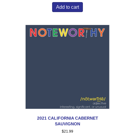
Add to cart
2021 CALIFORNIA CABERNET
SAUVIGNON
$
21.99