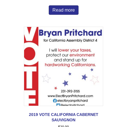
Read more
2019 VOTE CALIFORNIA CABERNET
SAUVIGNON