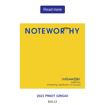
Read more
2021 PINOT GRIGIO
$
16.13