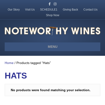
F
I
a
n
c
s
Our Story
Visit Us
SCHEDULE1
Giving Back
Contact Us
e
t
Shop Now
b
a
o
g
o
r
k
a
m
MENU
Home
/ Products tagged “Hats”
HATS
No products were found matching your selection.