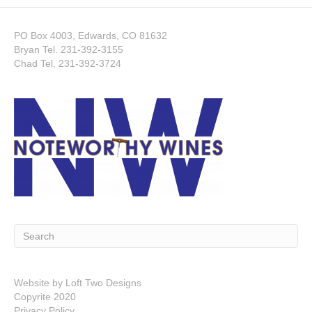
PO Box 4003, Edwards, CO 81632
Bryan Tel.
231-392-3155
Chad Tel.
231-392-3724
Website by
Loft Two Designs
Copyrite 2020
Privacy Policy