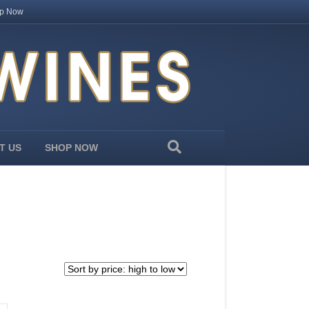
p Now
T US
SHOP NOW