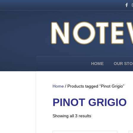
F
I
a
n
c
s
e
t
b
a
o
g
o
r
k
a
m
HOME
OUR STO
Home
/ Products tagged “Pinot Grigio”
PINOT GRIGIO
Showing all 3 results