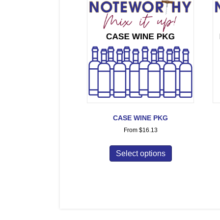
CASE WINE PKG
From
$
16.13
Select options