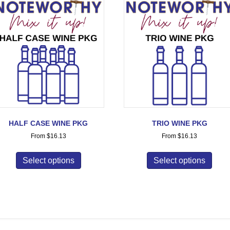
HALF CASE WINE PKG
TRIO WINE PKG
From
$
16.13
From
$
16.13
Select options
Select options