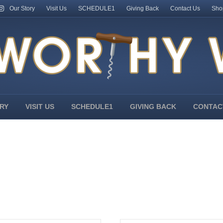
Our Story
Visit Us
SCHEDULE1
Giving Back
Contact Us
Sho
RY
VISIT US
SCHEDULE1
GIVING BACK
CONTAC