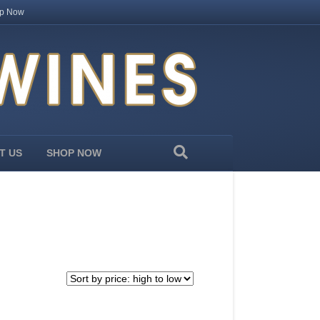
p Now
T US
SHOP NOW