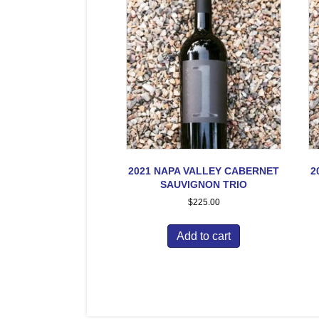
2021 NAPA VALLEY CABERNET
2
SAUVIGNON TRIO
$
225.00
Add to cart