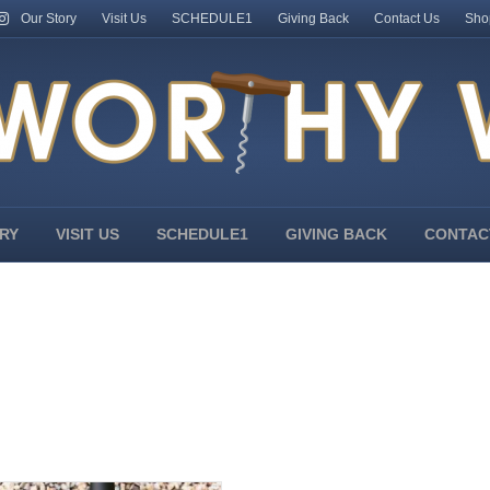
Our Story
Visit Us
SCHEDULE1
Giving Back
Contact Us
Sho
RY
VISIT US
SCHEDULE1
GIVING BACK
CONTAC