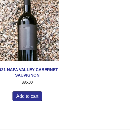
021 NAPA VALLEY CABERNET
SAUVIGNON
$
85.00
Add to cart