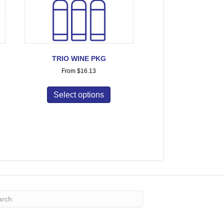
TRIO WINE PKG
From
$
16.13
Select options