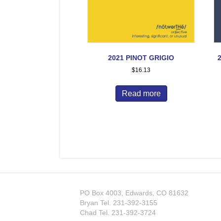
2021 PINOT GRIGIO
$
16.13
Read more
PO Box 4003, Edwards, CO 81632
Bryan Tel.
231-392-3155
Chad Tel.
231-392-3724