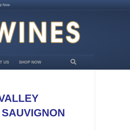
p Now
T US
SHOP NOW
 VALLEY
 SAUVIGNON