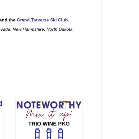
and the
Grand Traverse Ski Club
.
Nevada, New Hampshire, North Dakota,