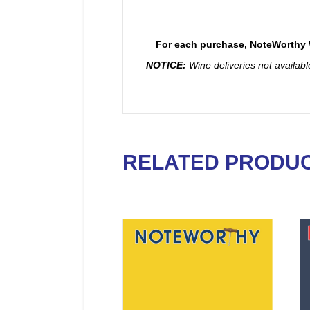
For each purchase, NoteWorthy W
NOTICE:
Wine deliveries not availab
RELATED PRODU