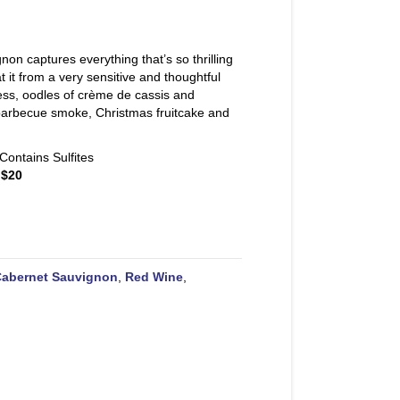
n captures everything that’s so thrilling
 it from a very sensitive and thoughtful
ess, oodles of crème de cassis and
h barbecue smoke, Christmas fruitcake and
Contains Sulfites
 $20
abernet Sauvignon
,
Red Wine
,