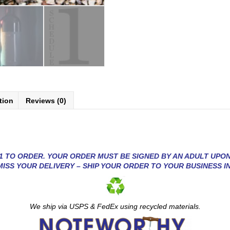
tion
Reviews (0)
1 TO ORDER. YOUR ORDER MUST BE SIGNED BY AN ADULT UPON
MISS YOUR DELIVERY – SHIP YOUR ORDER TO YOUR BUSINESS I
We ship via USP
S & FedEx using recycled materials.