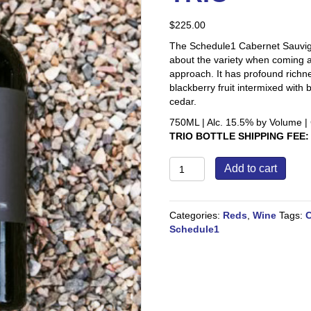
$
225.00
The Schedule1 Cabernet Sauvigno
about the variety when coming at
approach. It has profound richn
blackberry fruit intermixed wit
cedar.
750ML | Alc. 15.5% by Volume | 
TRIO BOTTLE SHIPPING FEE:
2021
Add to cart
Napa
Valley
Cabernet
Categories:
Reds
,
Wine
Tags:
C
Sauvignon
Schedule1
TRIO
quantity