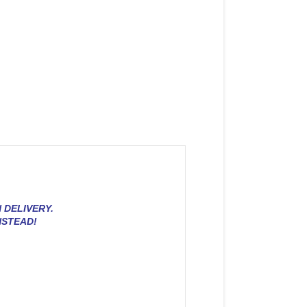
 DELIVERY.
NSTEAD!