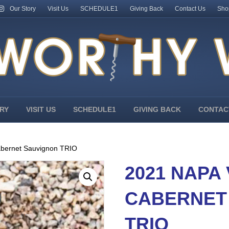
Our Story
Visit Us
SCHEDULE1
Giving Back
Contact Us
Sho
RY
VISIT US
SCHEDULE1
GIVING BACK
CONTAC
abernet Sauvignon TRIO
2021 NAPA
CABERNET
TRIO