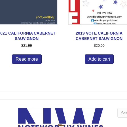
2021 CALIFORNIA CABERNET
2019 VOTE CALIFORNIA
SAUVIGNON
CABERNET SAUVIGNON
$
21.99
$
20.00
Read more
Add to cart