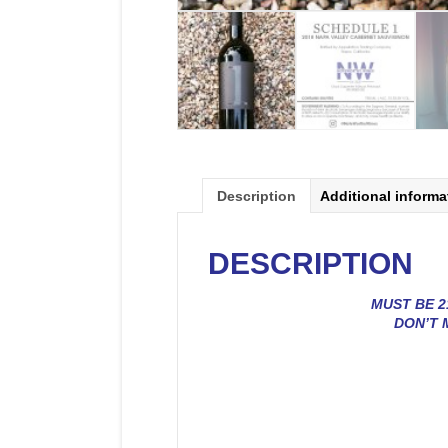
Description
Additional informa
DESCRIPTION
MUST BE 2
DON’T 