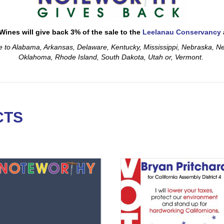
ines will give back 3% of the sale to the
Leelanau Conservancy
le to Alabama, Arkansas, Delaware, Kentucky, Mississippi, Nebraska, 
Oklahoma, Rhode Island, South Dakota, Utah or, Vermont.
CTS