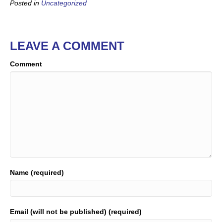
Posted in
Uncategorized
LEAVE A COMMENT
Comment
Name (required)
Email (will not be published) (required)