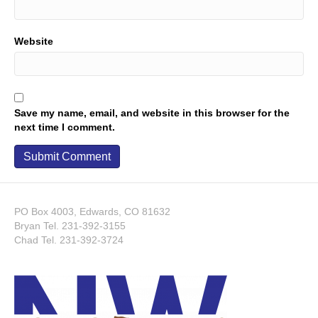
Website
Save my name, email, and website in this browser for the
next time I comment.
PO Box 4003, Edwards, CO 81632
Bryan Tel.
231-392-3155
Chad Tel.
231-392-3724