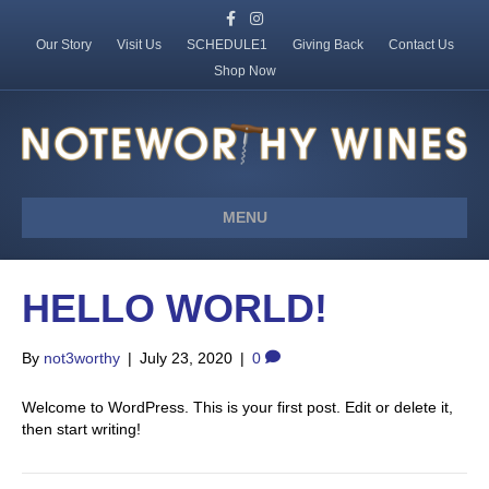
F
I
a
n
c
s
Our Story
Visit Us
SCHEDULE1
Giving Back
Contact Us
e
t
Shop Now
b
a
o
g
o
r
k
a
m
MENU
HELLO WORLD!
By
not3worthy
|
July 23, 2020
|
0
Welcome to WordPress. This is your first post. Edit or delete it,
then start writing!